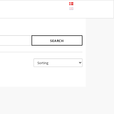
SEARCH