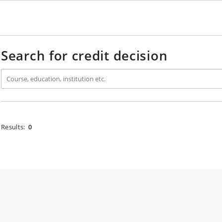
Search for credit decision
Results:
0