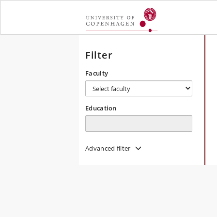
Toggle
navigation
Filter
Faculty
Education
Advanced filter